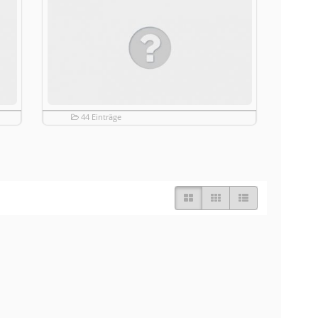
44 Einträge