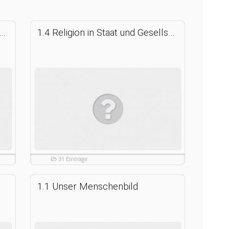
ion in Staat und Gesellschaft anderer Länder
1.4 Religion in Staat und Gesellschaft der Bundesrepublik Deutschland
31 Einträge
1.1 Unser Menschenbild