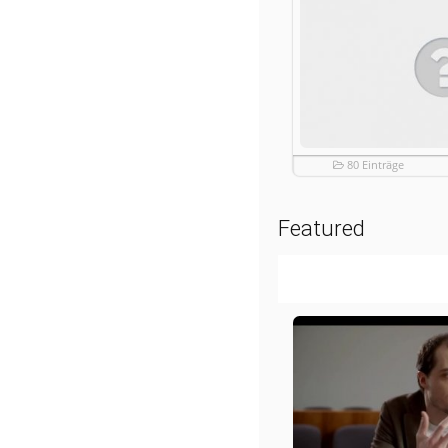
80 Einträge
Featured