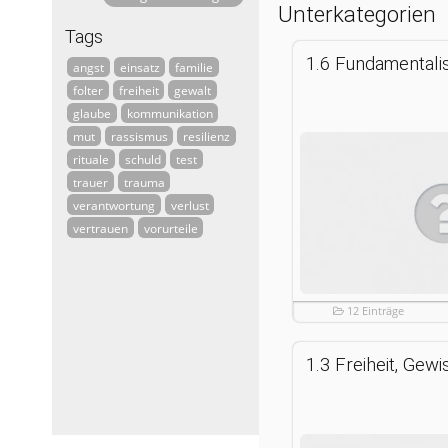
Unterkategorien
Tags
angst
einsatz
familie
folter
freiheit
gewalt
glaube
kommunikation
mut
rassismus
resilienz
rituale
schuld
test
trauer
trauma
verantwortung
verlust
vertrauen
vorurteile
12 Einträge