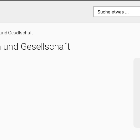
Suche etwas ...
 und Gesellschaft
m und Gesellschaft