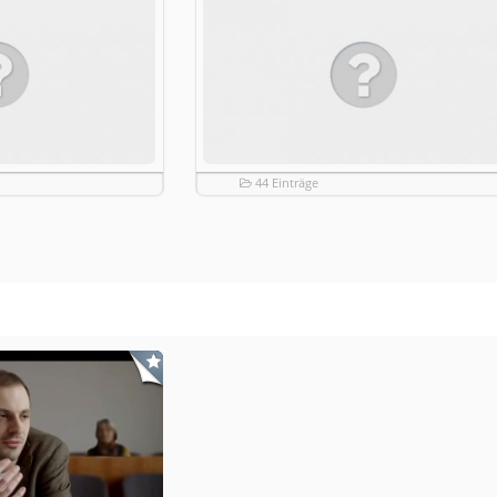
44 Einträge