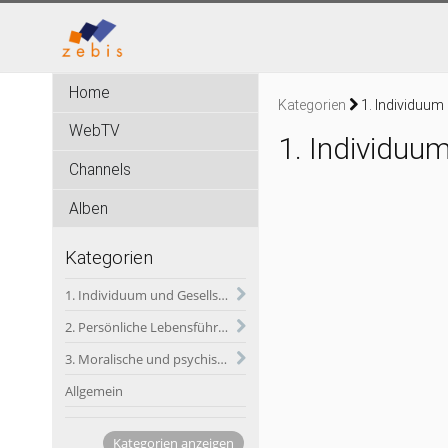
Home
Kategorien
1. Individuum
WebTV
1. Individuu
Channels
Alben
Kategorien
1. Individuum und Gesellschaft
2. Persönliche Lebensführung und soldatischer Dienst
3. Moralische und psychische Herausforderungen des soldatischen Dienstes
Allgemein
Kategorien anzeigen