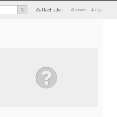
Hochladen
Login
Sprache