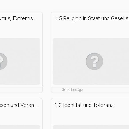
1.6 Fundamentalismus, Extremismus, Terrorismus
1.5 Relig
14 Einträge
1.3 Freiheit, Gewissen und Verantwortung
1.2 Identität und Toleranz