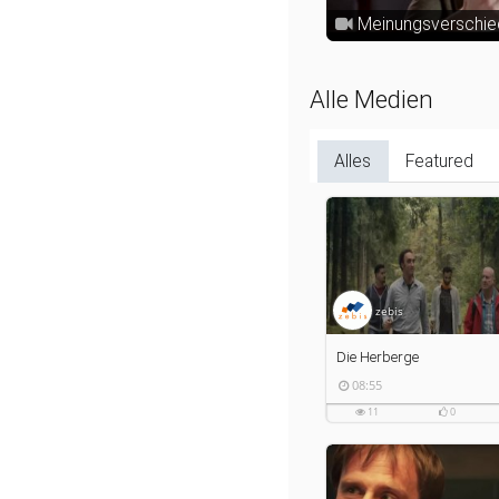
Meinungsverschie
Alle Medien
Alles
Featured
zebis
Die Herberge
08:55
08:55
duration
11
0
11
0
views
likes